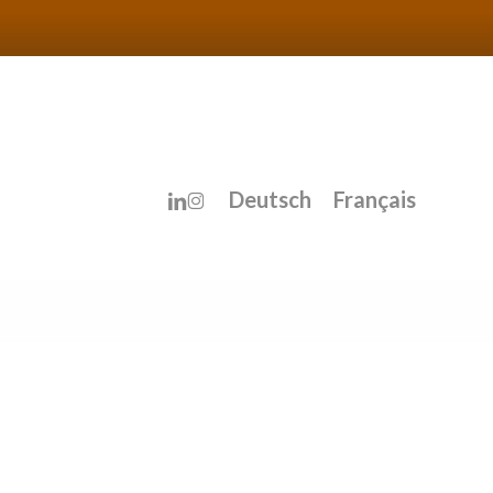
linkedin
instagram
Deutsch
Français