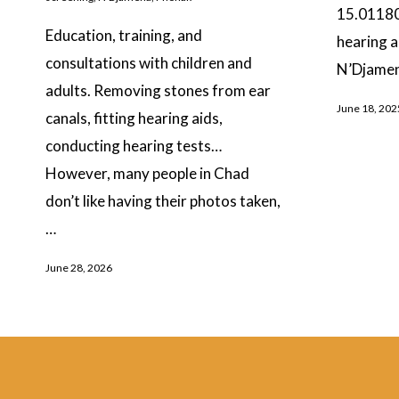
15.01180
Education, training, and
hearing a
consultations with children and
N’Djamen
adults. Removing stones from ear
June 18, 202
canals, fitting hearing aids,
conducting hearing tests…
However, many people in Chad
don’t like having their photos taken,
…
June 28, 2026