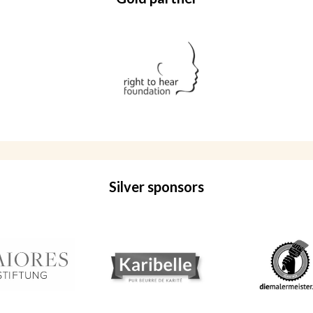
Silver sponsors