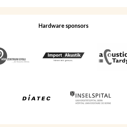
Hardware sponsors