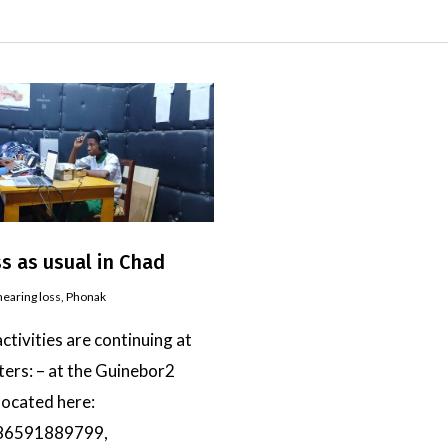
s as usual in Chad
hearing loss
,
Phonak
activities are continuing at
ters: – at the Guinebor2
 located here:
86591889799,