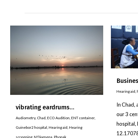
Busines
Hearing aid
,
In Chad, 
vibrating eardrums…
our 3 cen
Audiometry
,
Chad
,
ECO Audition
,
ENT container
,
hospital,
Guinebor2 hospital
,
Hearing aid
,
Hearing
12.1707
screening
,
N'Djamena
,
Phonak