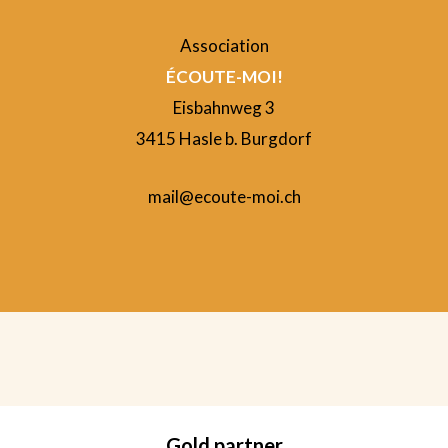
Association
ÉCOUTE-MOI!
Eisbahnweg 3
3415 Hasle b. Burgdorf
mail@ecoute-moi.ch
Gold partner