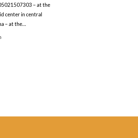
5021507303 – at the
id center in central
a – at the…
5