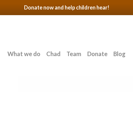
Donate now and help children hear!
What we do
Chad
Team
Donate
Blog