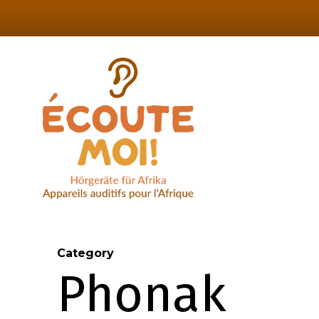
Skip
to
main
content
Category
Phonak